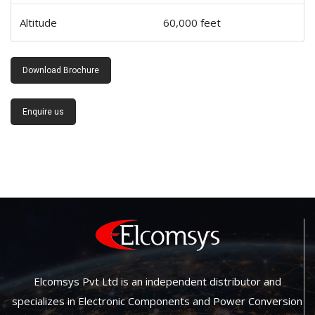
Altitude
60,000 feet
Download Brochure
Enquire us
Elcomsys Pvt Ltd is an independent distributor and
specializes in Electronic Components and Power Conversion