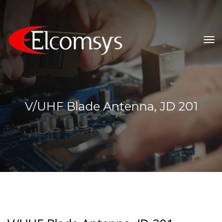
To
Na
V/UHF Blade Antenna, JD 201