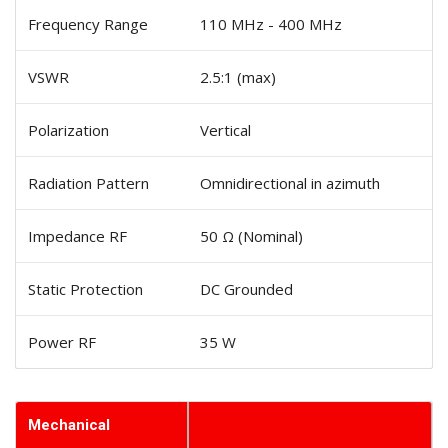
Frequency Range
110 MHz - 400 MHz
VSWR
2.5:1 (max)
Polarization
Vertical
Radiation Pattern
Omnidirectional in azimuth
Impedance RF
50 Ω (Nominal)
Static Protection
DC Grounded
Power RF
35 W
Mechanical