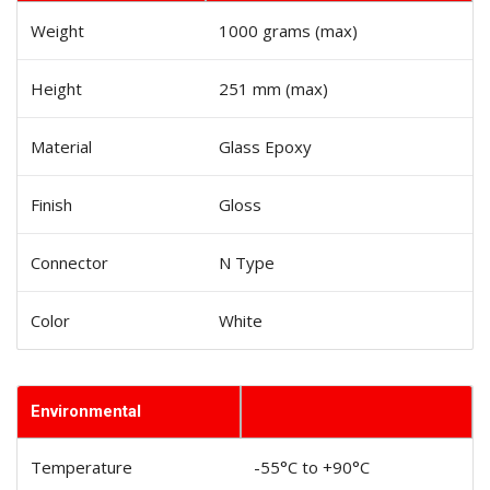
Weight
1000 grams (max)
Height
251 mm (max)
Material
Glass Epoxy
Finish
Gloss
Connector
N Type
Color
White
Environmental
Temperature
-55°C to +90°C