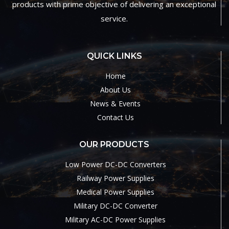
products with prime objective of delivering an exceptional
service.
QUICK LINKS
Home
About Us
News & Events
Contact Us
OUR PRODUCTS
Low Power DC-DC Converters
Railway Power Supplies
Medical Power Supplies
Military DC-DC Converter
Military AC-DC Power Supplies