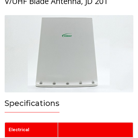
V/UHF Blade Antenna, JD 201
Specifications
Electrical